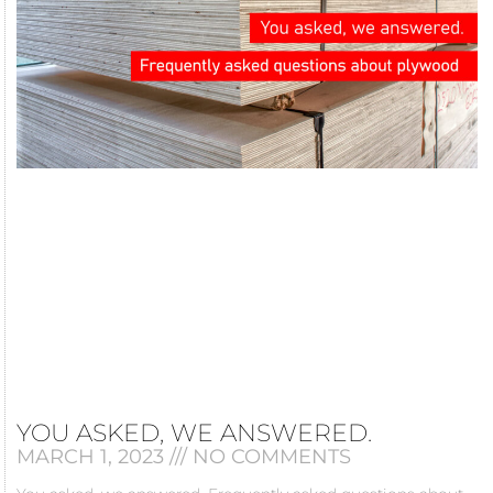
YOU ASKED, WE ANSWERED.
MARCH 1, 2023
NO COMMENTS