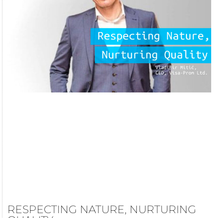
RESPECTING NATURE, NURTURING