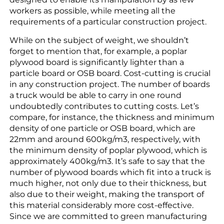
workers as possible, while meeting all the
requirements of a particular construction project.
While on the subject of weight, we shouldn’t
forget to mention that, for example, a poplar
plywood board is significantly lighter than a
particle board or OSB board. Cost-cutting is crucial
in any construction project. The number of boards
a truck would be able to carry in one round
undoubtedly contributes to cutting costs. Let’s
compare, for instance, the thickness and minimum
density of one particle or OSB board, which are
22mm and around 600kg/m3, respectively, with
the minimum density of poplar plywood, which is
approximately 400kg/m3. It’s safe to say that the
number of plywood boards which fit into a truck is
much higher, not only due to their thickness, but
also due to their weight, making the transport of
this material considerably more cost-effective.
Since we are committed to green manufacturing