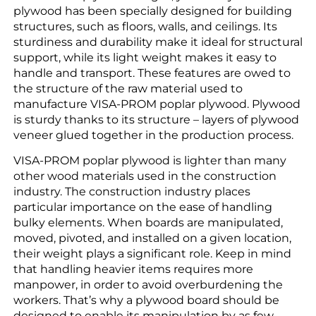
plywood has been specially designed for building
structures, such as floors, walls, and ceilings. Its
sturdiness and durability make it ideal for structural
support, while its light weight makes it easy to
handle and transport. These features are owed to
the structure of the raw material used to
manufacture VISA-PROM poplar plywood. Plywood
is sturdy thanks to its structure – layers of plywood
veneer glued together in the production process.
VISA-PROM poplar plywood is lighter than many
other wood materials used in the construction
industry. The construction industry places
particular importance on the ease of handling
bulky elements. When boards are manipulated,
moved, pivoted, and installed on a given location,
their weight plays a significant role. Keep in mind
that handling heavier items requires more
manpower, in order to avoid overburdening the
workers. That’s why a plywood board should be
designed to enable its manipulation by as few