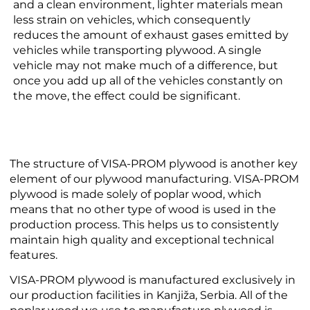
and a clean environment, lighter materials mean
less strain on vehicles, which consequently
reduces the amount of exhaust gases emitted by
vehicles while transporting plywood. A single
vehicle may not make much of a difference, but
once you add up all of the vehicles constantly on
the move, the effect could be significant.
The structure of VISA-PROM plywood is another key
element of our plywood manufacturing. VISA-PROM
plywood is made solely of poplar wood, which
means that no other type of wood is used in the
production process. This helps us to consistently
maintain high quality and exceptional technical
features.
VISA-PROM plywood is manufactured exclusively in
our production facilities in Kanjiža, Serbia. All of the