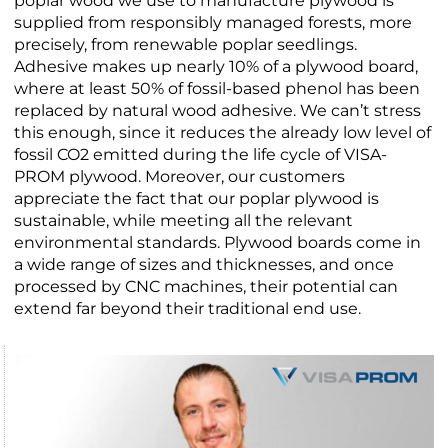
poplar wood we use to manufacture plywood is
supplied from responsibly managed forests, more
precisely, from renewable poplar seedlings.
Adhesive makes up nearly 10% of a plywood board,
where at least 50% of fossil-based phenol has been
replaced by natural wood adhesive. We can’t stress
this enough, since it reduces the already low level of
fossil CO2 emitted during the life cycle of VISA-
PROM plywood. Moreover, our customers
appreciate the fact that our poplar plywood is
sustainable, while meeting all the relevant
environmental standards. Plywood boards come in
a wide range of sizes and thicknesses, and once
processed by CNC machines, their potential can
extend far beyond their traditional end use.