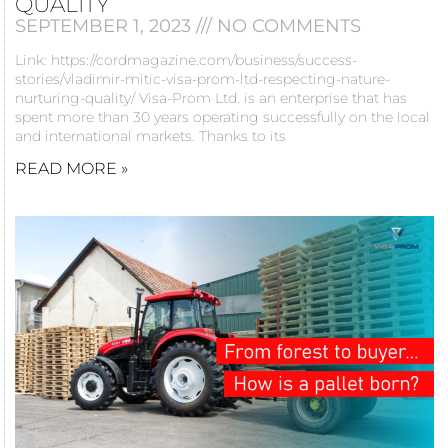
QUALITY
SEPTEMBER 1, 2023
NO COMMENTS
Link: https://cordmagazine.com/business/success-
stories/vladimir-mitic-visa-prom-ltd-respecting-nature-
nurturing-quality/ Visa-Prom Ltd. is an enterprise that has
spent more than 30 years operating successfully on the local
and international markets. Thanks to its
READ MORE »