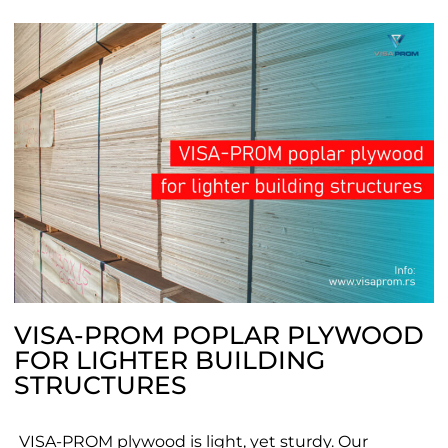
VISA-PROM POPLAR PLYWOOD
FOR LIGHTER BUILDING
STRUCTURES
VISA-PROM plywood is light, yet sturdy. Our