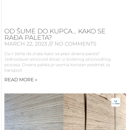
OD ŠUME DO KUPCA… KAKO SE
RAĐA PALETA?
MARCH 22, 2023
NO COMMENTS
Da li želite da znate kako se pravi drvena paleta?
Jednostavan proizvod dolazi iz složenog proizvodnog
procesa. Drvena paleta je veoma koristan predmet za
transport
READ MORE »