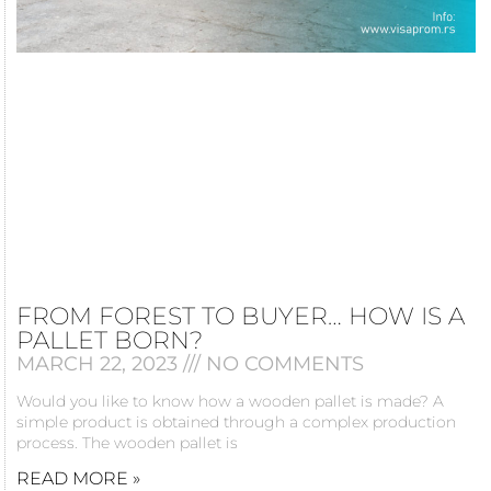
FROM FOREST TO BUYER… HOW IS A
PALLET BORN?
MARCH 22, 2023
NO COMMENTS
Would you like to know how a wooden pallet is made? A
simple product is obtained through a complex production
process. The wooden pallet is
READ MORE »