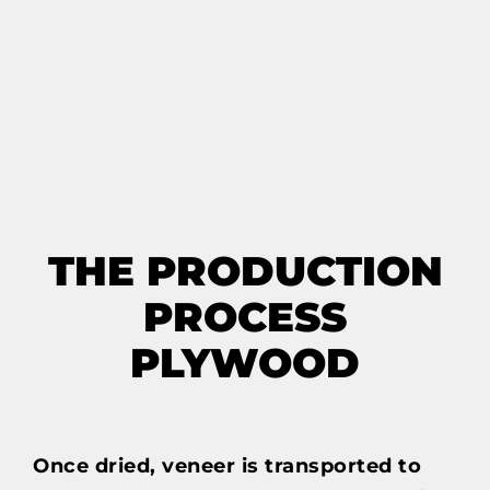
THE PRODUCTION
PROCESS
PLYWOOD
Once dried, veneer is transported to