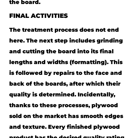
the board.
FINAL ACTIVITIES
The treatment process does not end
here. The next step includes grinding
and cutting the board into its final
lengths and widths (formatting). This
is followed by repairs to the face and
back of the boards, after which their
quality is determined. Incidentally,
thanks to these processes, plywood
sold on the market has smooth edges
and texture. Every finished plywood
product has the desired quality rating.