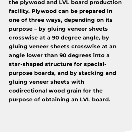
the plywood and LVL board production
facility. Plywood can be prepared in
one of three ways, depending on its
purpose – by gluing veneer sheets
crosswise at a 90 degree angle, by
gluing veneer sheets crosswise at an
angle lower than 90 degrees into a
star-shaped structure for special-
purpose boards, and by stacking and
gluing veneer sheets with
codirectional wood grain for the
purpose of obtaining an LVL board.