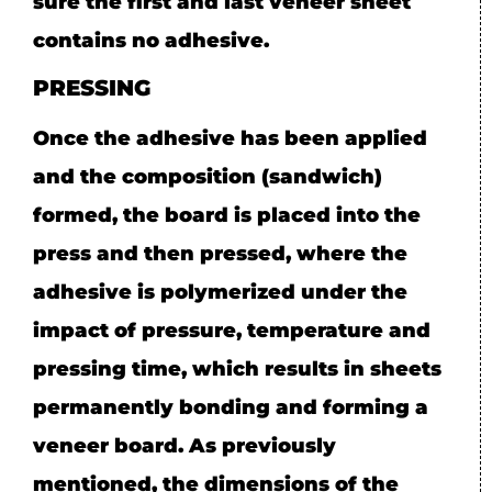
sure the first and last veneer sheet
contains no adhesive.
PRESSING
Once the adhesive has been applied
and the composition (sandwich)
formed, the board is placed into the
press and then pressed, where the
adhesive is polymerized under the
impact of pressure, temperature and
pressing time, which results in sheets
permanently bonding and forming a
veneer board. As previously
mentioned, the dimensions of the