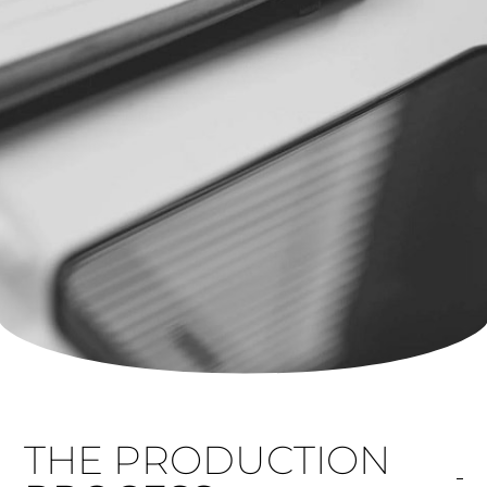
THE PRODUCTION