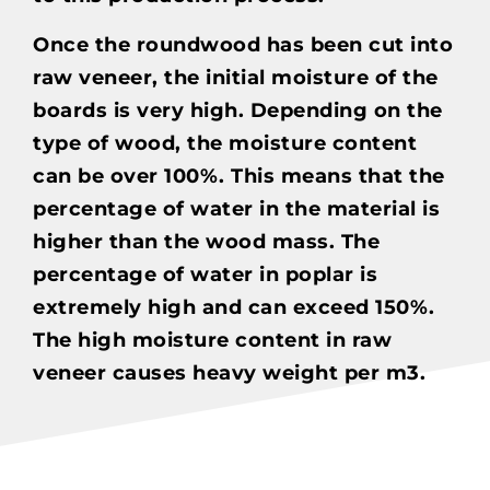
Once the roundwood has been cut into
raw veneer, the initial moisture of the
boards is very high. Depending on the
type of wood, the moisture content
can be over 100%. This means that the
percentage of water in the material is
higher than the wood mass. The
percentage of water in poplar is
extremely high and can exceed 150%.
The high moisture content in raw
veneer causes heavy weight per m3.