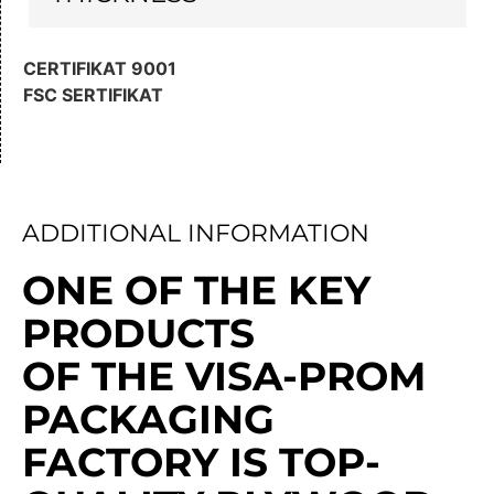
CERTIFIKAT 9001
FSC SERTIFIKAT
ADDITIONAL INFORMATION
ONE OF THE KEY
PRODUCTS
OF THE VISA-PROM
PACKAGING
FACTORY IS TOP-