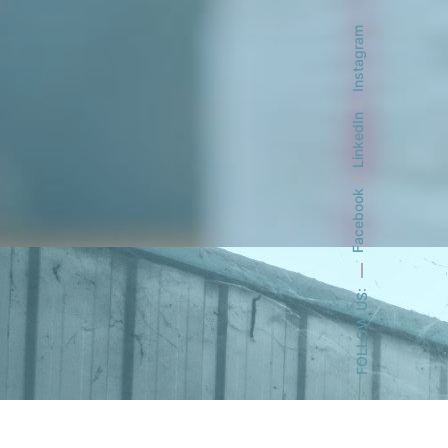
Instagram
LinkedIn
Facebook
FOLLOW US: