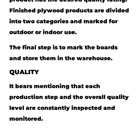
Finished plywood products are divided
into two categories and marked for
outdoor or indoor use.
The final step is to mark the boards
and store them in the warehouse.
QUALITY
It bears mentioning that each
production step and the overall quality
level are constantly inspected and
monitored.