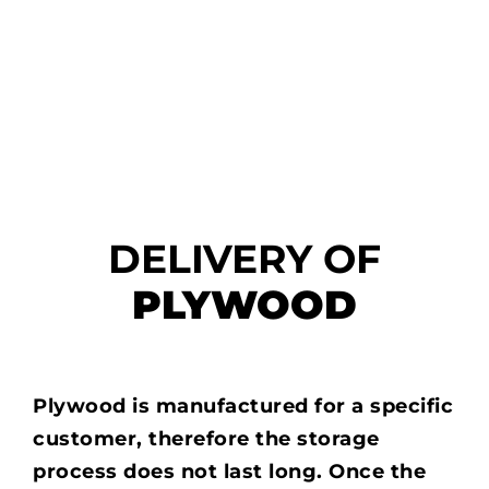
DELIVERY OF
PLYWOOD
Plywood is manufactured for a specific
customer, therefore the storage
process does not last long. Once the