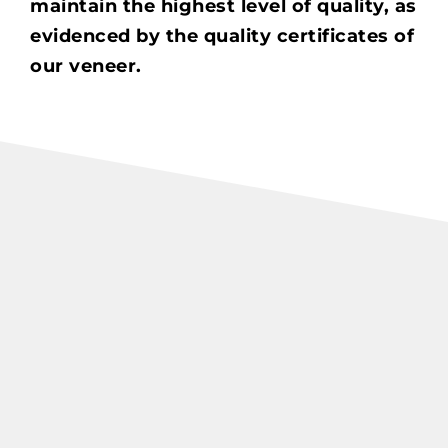
maintain the highest level of quality, as
evidenced by the quality certificates of
our veneer.