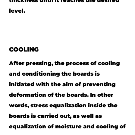
thickness until it reaches the desired
level.
COOLING
After pressing, the process of cooling
and conditioning the boards is
initiated with the aim of preventing
deformation of the boards. In other
words, stress equalization inside the
boards is carried out, as well as
equalization of moisture and cooling of