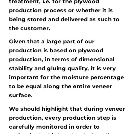
treatment, i.e. for the plywood
production process or whether it is
being stored and delivered as such to
the customer.
Given that a large part of our
production is based on plywood
production, in terms of dimensional
stability and gluing quality, it is very
important for the moisture percentage
to be equal along the entire veneer
surface.
We should highlight that during veneer
production, every production step is
carefully monitored in order to