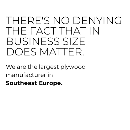
THERE'S NO DENYING
THE FACT THAT IN
BUSINESS SIZE
DOES MATTER.
We are the largest plywood
manufacturer in
Southeast Europe.