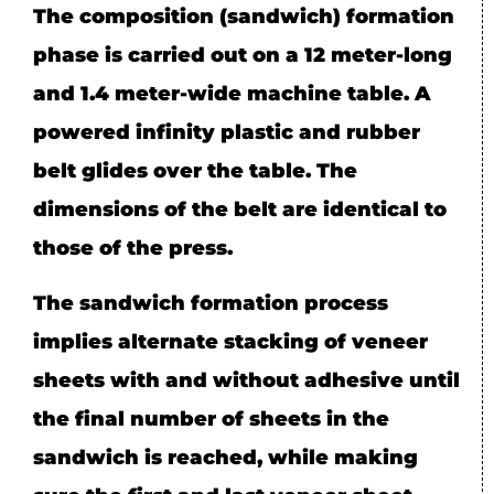
The composition (sandwich) formation
phase is carried out on a 12 meter-long
and 1.4 meter-wide machine table. A
powered infinity plastic and rubber
belt glides over the table. The
dimensions of the belt are identical to
those of the press.
The sandwich formation process
implies alternate stacking of veneer
sheets with and without adhesive until
the final number of sheets in the
sandwich is reached, while making