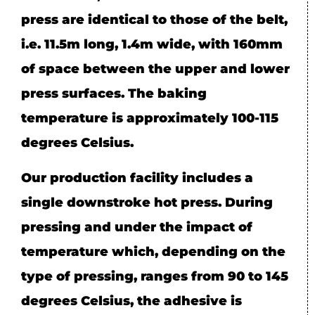
press are identical to those of the belt,
i.e. 11.5m long, 1.4m wide, with 160mm
of space between the upper and lower
press surfaces. The baking
temperature is approximately 100-115
degrees Celsius.
Our production facility includes a
single downstroke hot press. During
pressing and under the impact of
temperature which, depending on the
type of pressing, ranges from 90 to 145
degrees Celsius, the adhesive is