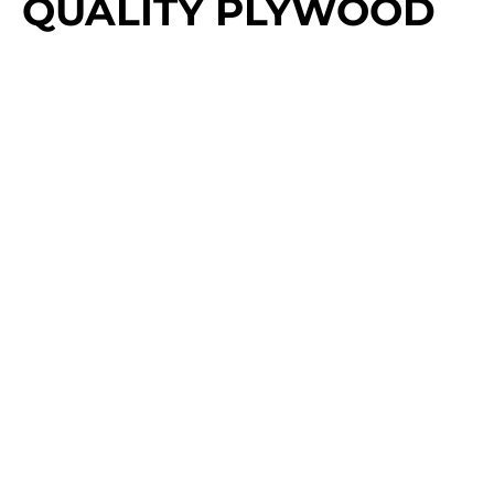
QUALITY PLYWOOD