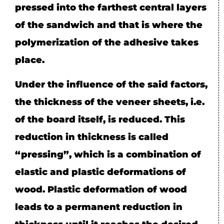
pressed into the farthest central layers
of the sandwich and that is where the
polymerization of the adhesive takes
place.
Under the influence of the said factors,
the thickness of the veneer sheets, i.e.
of the board itself, is reduced. This
reduction in thickness is called
“pressing”, which is a combination of
elastic and plastic deformations of
wood. Plastic deformation of wood
leads to a permanent reduction in