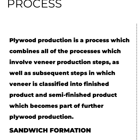
PROCESS
Plywood production is a process which
combines all of the processes which
involve veneer production steps, as
well as subsequent steps in which
veneer is classified into finished
product and semi-finished product
which becomes part of further
plywood production.
SANDWICH FORMATION