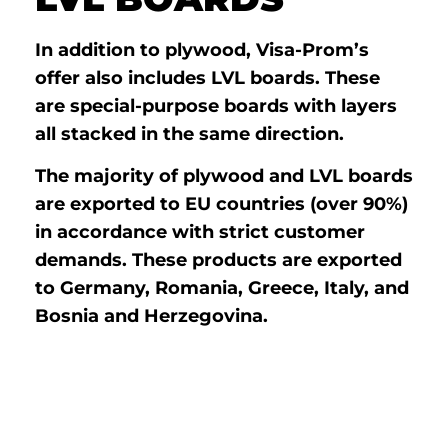
In addition to plywood, Visa-Prom’s
offer also includes LVL boards. These
are special-purpose boards with layers
all stacked in the same direction.
The majority of plywood and LVL boards
are exported to EU countries (over 90%)
in accordance with strict customer
demands. These products are exported
to Germany, Romania, Greece, Italy, and
Bosnia and Herzegovina.