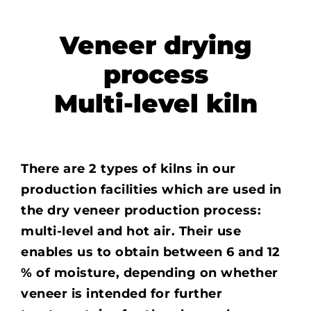
Veneer drying
process
Multi-level kiln
There are 2 types of kilns in our
production facilities which are used in
the dry veneer production process:
multi-level and hot air. Their use
enables us to obtain between 6 and 12
% of moisture, depending on whether
veneer is intended for further