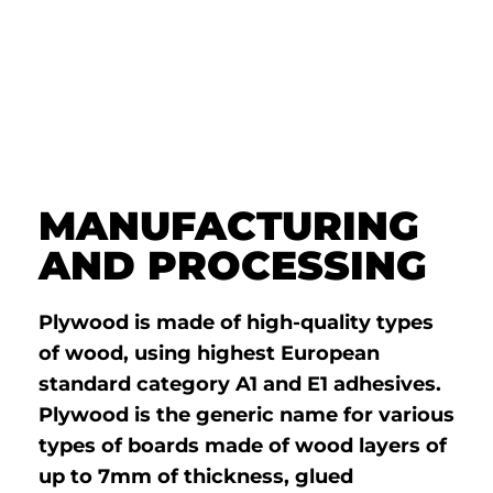
MANUFACTURING
AND PROCESSING
Plywood is made of high-quality types
of wood, using highest European
standard category A1 and E1 adhesives.
Plywood is the generic name for various
types of boards made of wood layers of
up to 7mm of thickness, glued