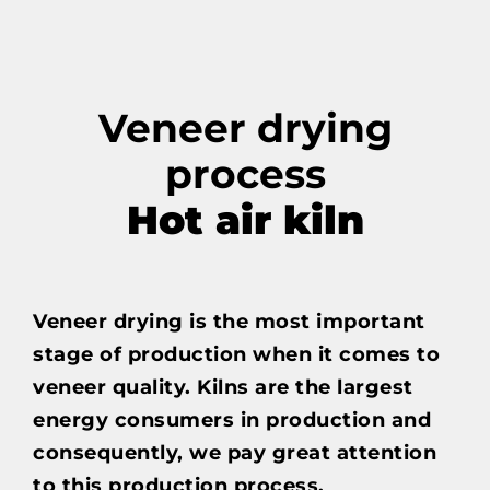
Veneer drying
process
Hot air kiln
Veneer drying is the most important
stage of production when it comes to
veneer quality. Kilns are the largest
energy consumers in production and
consequently, we pay great attention
to this production process.