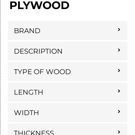
PLYWOOD
BRAND
DESCRIPTION
TYPE OF WOOD
LENGTH
WIDTH
THICKNESS