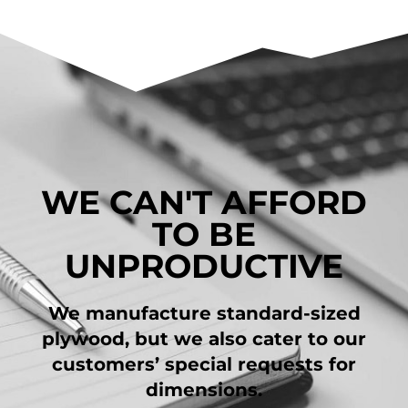
WE CAN'T AFFORD
TO BE
UNPRODUCTIVE
We manufacture standard-sized
plywood, but we also cater to our
customers’ special requests for
dimensions.