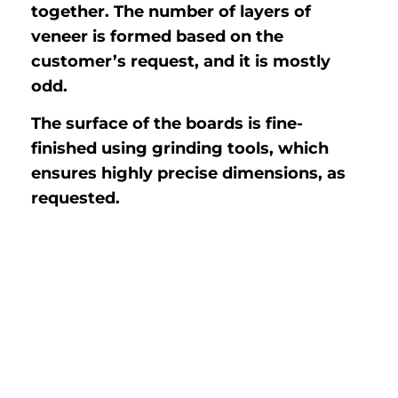
together. The number of layers of
veneer is formed based on the
customer’s request, and it is mostly
odd.
The surface of the boards is fine-
finished using grinding tools, which
ensures highly precise dimensions, as
requested.