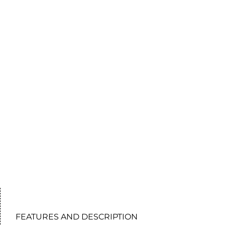
FEATURES AND DESCRIPTION