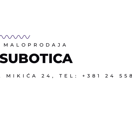
MALOPRODAJA
SUBOTICA
 MIKIĆA 24, TEL: +381 24 55