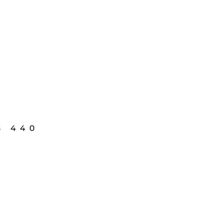
8 440