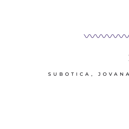
SUBOTICA, JOVANA