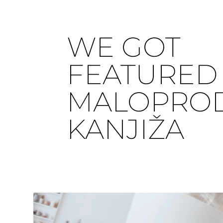
WE GOT
FEATURED 
MALOPRO
KANJIŽA