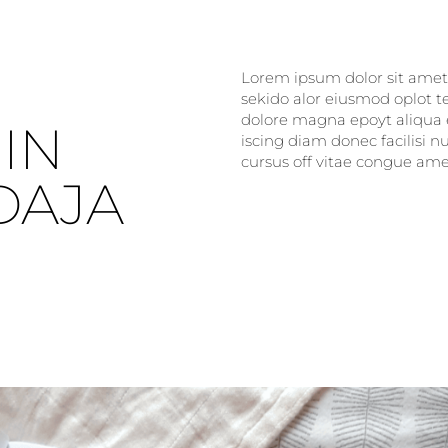
Lorem ipsum dolor sit amet, 
sekido alor eiusmod oplot t
dolore magna epoyt aliqua e
IN
iscing diam donec facilisi 
cursus off vitae congue amet
DAJA