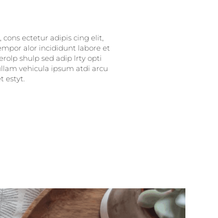
cons ectetur adipis cing elit,
empor alor incididunt labore et
rolp shulp sed adip lrty opti
nullam vehicula ipsum atdi arcu
 estyt.