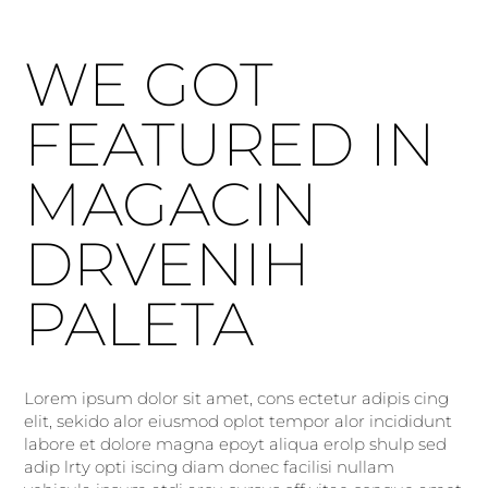
WE GOT
FEATURED IN
MAGACIN
DRVENIH
PALETA
Lorem ipsum dolor sit amet, cons ectetur adipis cing
elit, sekido alor eiusmod oplot tempor alor incididunt
labore et dolore magna epoyt aliqua erolp shulp sed
adip lrty opti iscing diam donec facilisi nullam