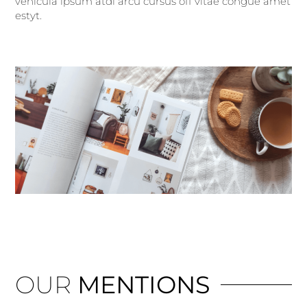
vehicula ipsum atdi arcu cursus off vitae congue amet
estyt.
OUR
MENTIONS